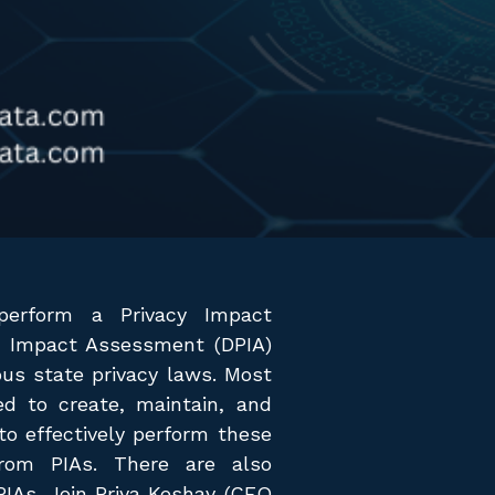
erform a Privacy Impact
n Impact Assessment (DPIA)
ious state privacy laws. Most
d to create, maintain, and
o effectively perform these
rom PIAs. There are also
PIAs. Join Priya Keshav (CEO