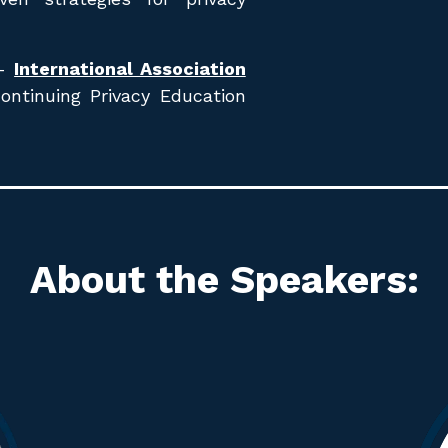
 -
International Association
Continuing Privacy Education
About the Speakers
: