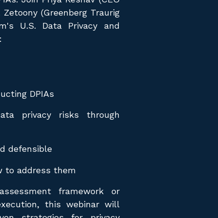
. Zetoony (Greenberg Traurig
rm's U.S. Data Privacy and
:
ducting DPIAs
ata privacy risks through
d defensible
w to address them
assessment framework or
xecution, this webinar will
ven strategies for privacy