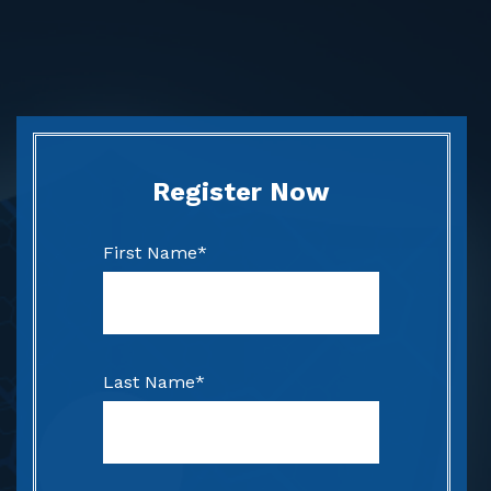
Register Now
First Name
*
Last Name
*