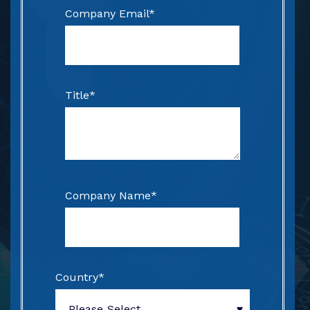
Company Email
*
Title
*
Company Name
*
Country
*