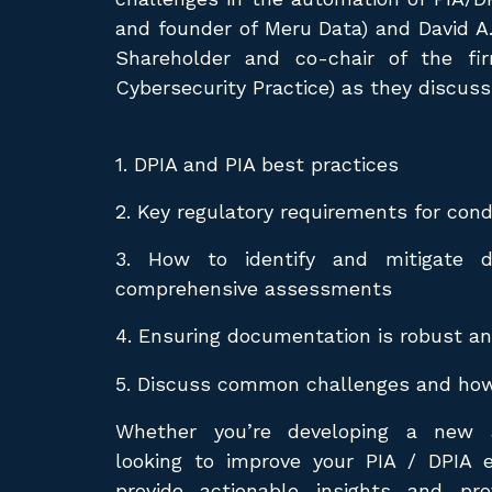
and founder of Meru Data) and David A
Shareholder and co-chair of the fi
Cybersecurity Practice) as they discuss
1. DPIA and PIA best practices
2. Key regulatory requirements for con
3. How to identify and mitigate d
comprehensive assessments
4. Ensuring documentation is robust an
5. Discuss common challenges and ho
Whether you’re developing a new 
looking to improve your PIA / DPIA e
provide actionable insights and pro