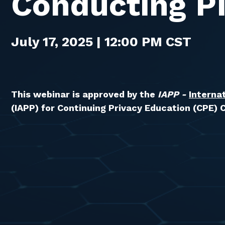
Conducting P
July 17
, 2025 | 12:00 PM CST
This webinar is approved by the
IAPP -
Interna
(IAPP) for Continuing Privacy Education (CPE) C