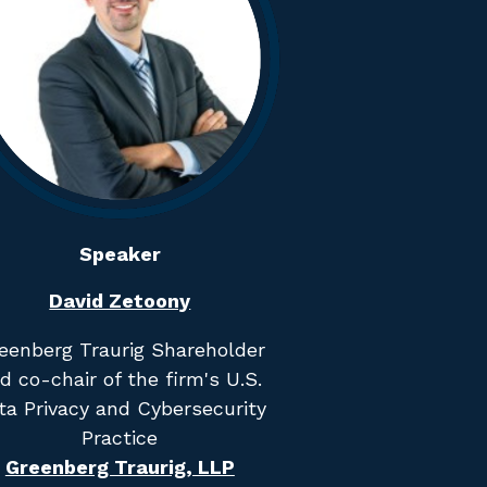
Speaker
David Zetoony
eenberg Traurig Shareholder
d co-chair of the firm's U.S.
ta Privacy and Cybersecurity
Practice
Greenberg Traurig, LLP