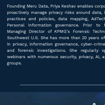
Founding Meru Data, Priya Keshav enables corpo
proactively manage privacy risks around data, 
practices and policies, data mapping, AdTec
Personal Information governance. Prior to
Managing Director of KPMG’s Forensic Techn
Southwest U.S. She has more than 20 years of
in privacy, information governance, cyber-crim
and forensic investigations. She regularly
webinars with numerous security, privacy, AI, 
groups.