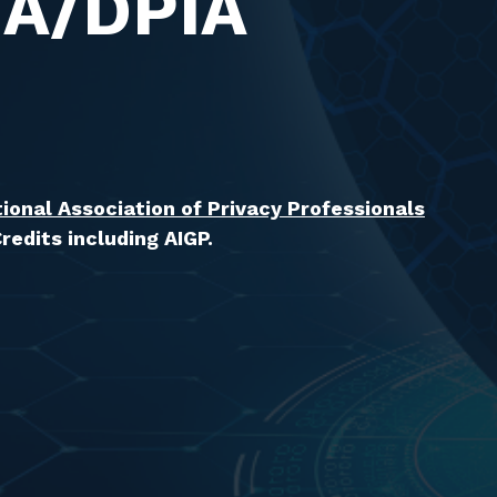
IA/DPIA
tional Association of Privacy Professionals
redits including AIGP.