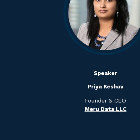
Speaker
Priya Keshav
Founder & CEO
Meru Data LLC