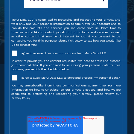
Meru Data LLC is committed to protecting and respecting your privacy, and
we’ll only use your personal information to administer your account and to
provide the products and services you requested from us. From time to
time, we would like to contact you about our products and services, as well
as other content that may be of interest to you. If you consent to us
contacting you for this purpose, please tick below to say how you would like
us to contact you:
I agree to receive other communications from Meru Data LLC.
In order to provide you the content requested, we need to store and process
your personal data. If you consent to us storing your personal data for this
purpose, please tick the checkbox below.
I agree to allow Meru Data LLC to store and process my personal data.
*
You may unsubscribe from these communications at any time. For more
information on how to unsubscribe, our privacy practices, and how we are
committed to protecting and respecting your privacy, please review our
Privacy Policy.