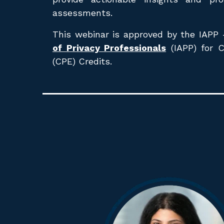
assessments.
This webinar is approved by the
IAPP
of Privacy Professionals
(IAPP) for 
(CPE) Credits.