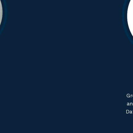
Gr
an
Da