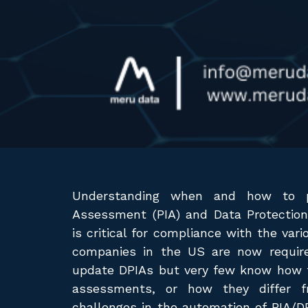
Understanding when and how to p
Assessment (PIA) and Data Protectio
is critical for compliance with the var
companies in the US are now require
update DPIAs but very few know how t
assessments, or how they differ f
challenges in the automation of PIA/D