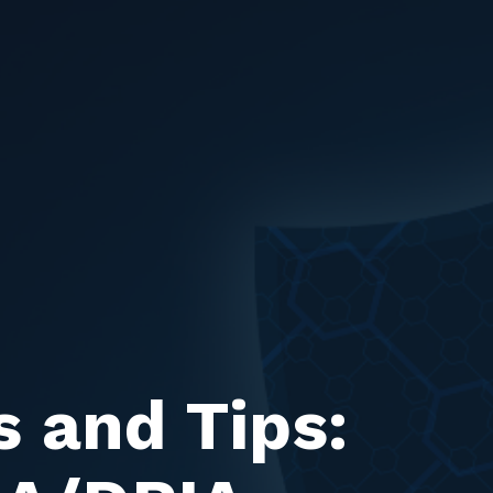
s and Tips: