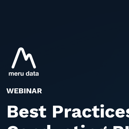
WEBINAR
Best Practice