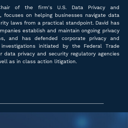
Chair of the firm's U.S. Data Privacy and
e, focuses on helping businesses navigate data
rity laws from a practical standpoint. David has
mpanies establish and maintain ongoing privacy
ms, and has defended corporate privacy and
 investigations initiated by the Federal Trade
 data privacy and security regulatory agencies
ll as in class action litigation.