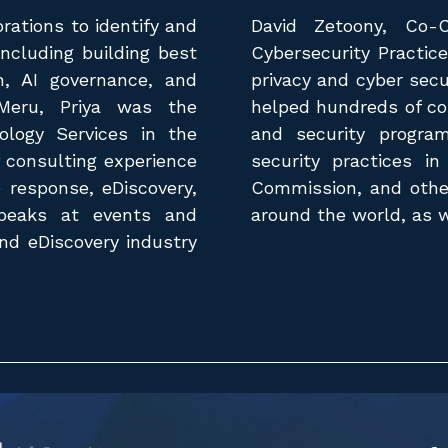
rations to identify and
David Zetoony, Co-
including building best
Cybersecurity Practic
h, AI governance, and
privacy and cyber secu
 Meru, Priya was the
helped hundreds of co
ology Services in the
and security progra
 consulting experience
security practices in
e response, eDiscovery,
Commission, and other
 speaks at events and
around the world, as we
and eDiscovery industry